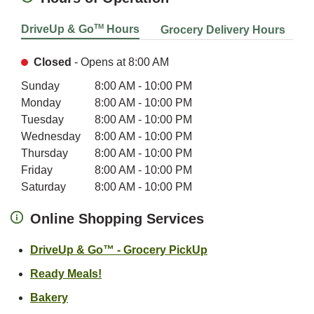
TM
DriveUp & Go
Hours
Grocery Delivery Hours
Closed
- Opens at
8:00 AM
Day of the Week
Hours
Sunday
8:00 AM
-
10:00 PM
Monday
8:00 AM
-
10:00 PM
Tuesday
8:00 AM
-
10:00 PM
Wednesday
8:00 AM
-
10:00 PM
Thursday
8:00 AM
-
10:00 PM
Friday
8:00 AM
-
10:00 PM
Saturday
8:00 AM
-
10:00 PM
Online Shopping Services
Link Opens in New 
DriveUp & Go™ - Grocery PickUp
Link Opens in New Tab
Ready Meals!
Link Opens in New Tab
Bakery