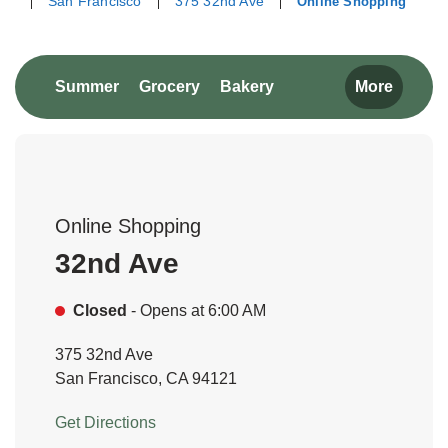
San Francisco
375 32nd Ave
Online Shopping
Return to Nav
Link Opens in New Tab
Link Opens in New Tab
Link Opens in New Tab
Summer
Grocery
Bakery
More
Online Shopping
32nd Ave
Closed
- Opens at
6:00 AM
375 32nd Ave
San Francisco
,
CA
94121
Link Opens in New Tab
Get Directions