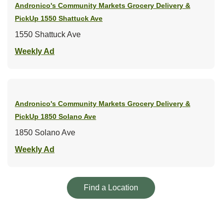
Andronico's Community Markets Grocery Delivery &
PickUp
1550 Shattuck Ave
1550 Shattuck Ave
Link Opens in New Tab
Weekly Ad
Andronico's Community Markets Grocery Delivery &
PickUp
1850 Solano Ave
1850 Solano Ave
Link Opens in New Tab
Weekly Ad
Link Opens in New Tab
Find a Location