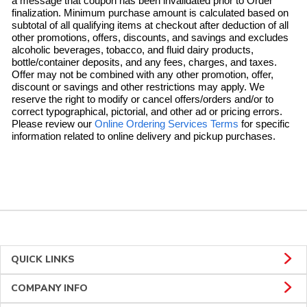
a message that coupon has been invalidated prior to Order
finalization. Minimum purchase amount is calculated based on
subtotal of all qualifying items at checkout after deduction of all
other promotions, offers, discounts, and savings and excludes
alcoholic beverages, tobacco, and fluid dairy products,
bottle/container deposits, and any fees, charges, and taxes.
Offer may not be combined with any other promotion, offer,
discount or savings and other restrictions may apply. We
reserve the right to modify or cancel offers/orders and/or to
correct typographical, pictorial, and other ad or pricing errors.
Link Opens in 
Please review our
Online Ordering Services Terms
for specific
information related to online delivery and pickup purchases.
QUICK LINKS
COMPANY INFO