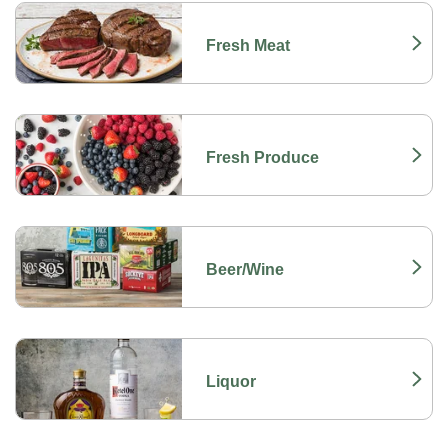
Fresh Meat
Link Opens in New Tab
Fresh Produce
Link Opens in New Tab
Beer/Wine
Link Opens in New Tab
Liquor
Link Opens in New Tab