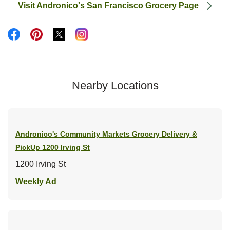
Visit Andronico's San Francisco Grocery Page
Link Opens in New Tab
Link Opens in New Tab
Link Opens in New Tab
Link Opens in New Tab
Link Opens in New Tab
Nearby Locations
Andronico's Community Markets Grocery Delivery &
PickUp
1200 Irving St
1200 Irving St
Link Opens in New Tab
Weekly Ad