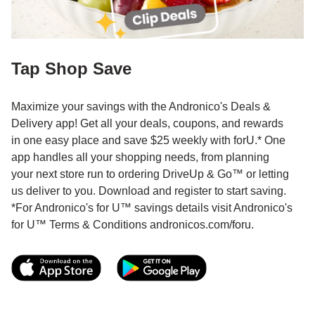
Tap Shop Save
Maximize your savings with the Andronico's Deals &
Delivery app! Get all your deals, coupons, and rewards
in one easy place and save $25 weekly with forU.* One
app handles all your shopping needs, from planning
your next store run to ordering DriveUp & Go™ or letting
us deliver to you. Download and register to start saving.
*For Andronico's for U™ savings details visit Andronico's
for U™ Terms & Conditions andronicos.com/foru.
Link Opens in New Tab
Link Opens in New T