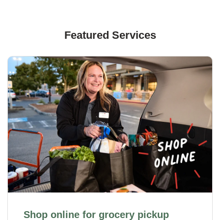
Featured Services
Shop online for grocery pickup