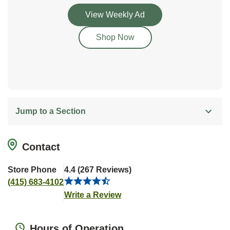
Link Opens in New Tab
View Weekly Ad
Link Opens in New Tab
Shop Now
Jump to a Section
Contact
Store Phone
4.4
(
267
Reviews
)
(415) 683-4102
Link Opens in New Tab
Write a Review
Hours of Operation