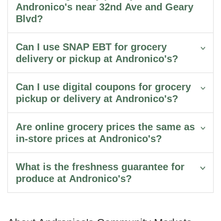
Andronico's near 32nd Ave and Geary
Blvd?
Can I use SNAP EBT for grocery
delivery or pickup at Andronico's?
Can I use digital coupons for grocery
pickup or delivery at Andronico's?
Are online grocery prices the same as
in-store prices at Andronico's?
What is the freshness guarantee for
produce at Andronico's?