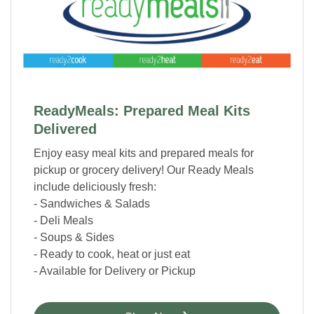
ReadyMeals: Prepared Meal Kits
Delivered
Enjoy easy meal kits and prepared meals for
pickup or grocery delivery! Our Ready Meals
include deliciously fresh:
- Sandwiches & Salads
- Deli Meals
- Soups & Sides
- Ready to cook, heat or just eat
- Available for Delivery or Pickup