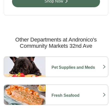
Link Opens in New Tab
Shop Now
Other Departments at Andronico's
Community Markets 32nd Ave
Scroll horizontally to switch between departments
Pet Supplies and Meds
Link Opens in New Tab
Fresh Seafood
Link Opens in New Tab