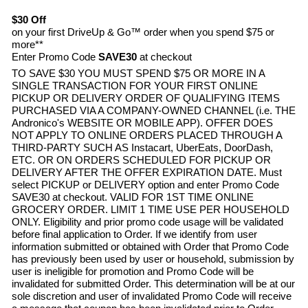
$30 Off
on your first DriveUp & Go™ order when you spend $75 or
more**
Enter Promo Code
SAVE30
at checkout
TO SAVE $30 YOU MUST SPEND $75 OR MORE IN A
SINGLE TRANSACTION FOR YOUR FIRST ONLINE
PICKUP OR DELIVERY ORDER OF QUALIFYING ITEMS
PURCHASED VIA A COMPANY-OWNED CHANNEL (i.e. THE
Andronico's
WEBSITE OR MOBILE APP). OFFER DOES
NOT APPLY TO ONLINE ORDERS PLACED THROUGH A
THIRD-PARTY SUCH AS Instacart, UberEats, DoorDash,
ETC. OR ON ORDERS SCHEDULED FOR PICKUP OR
DELIVERY AFTER THE OFFER EXPIRATION DATE. Must
select PICKUP or DELIVERY option and enter Promo Code
SAVE30 at checkout. VALID FOR 1ST TIME ONLINE
GROCERY ORDER. LIMIT 1 TIME USE PER HOUSEHOLD
ONLY. Eligibility and prior promo code usage will be validated
before final application to Order. If we identify from user
information submitted or obtained with Order that Promo Code
has previously been used by user or household, submission by
user is ineligible for promotion and Promo Code will be
invalidated for submitted Order. This determination will be at our
sole discretion and user of invalidated Promo Code will receive