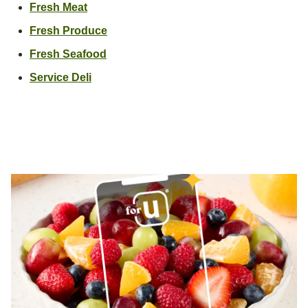
Link Opens in New Tab
Fresh Meat
Link Opens in New Tab
Fresh Produce
Link Opens in New Tab
Fresh Seafood
Link Opens in New Tab
Service Deli