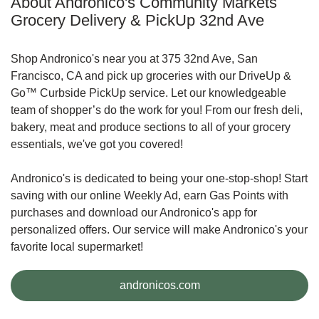
About Andronico's Community Markets
Grocery Delivery & PickUp 32nd Ave
Shop Andronico's near you at 375 32nd Ave, San
Francisco, CA and pick up groceries with our DriveUp &
Go™ Curbside PickUp service. Let our knowledgeable
team of shopper’s do the work for you! From our fresh deli,
bakery, meat and produce sections to all of your grocery
essentials, we've got you covered!
Andronico's is dedicated to being your one-stop-shop! Start
saving with our online Weekly Ad, earn Gas Points with
purchases and download our Andronico's app for
personalized offers. Our service will make Andronico's your
favorite local supermarket!
Link Opens in New Tab
andronicos.com