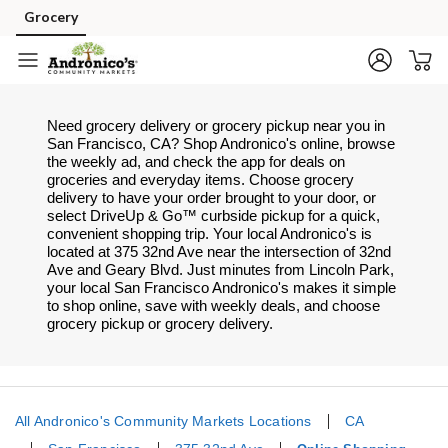
Skip to content
Grocery
Skip to search
Skip to main content
Skip to cookie settings
Skip to chat
Need grocery delivery or grocery pickup near you in
San Francisco, CA? Shop Andronico's online, browse
the weekly ad, and check the app for deals on
groceries and everyday items. Choose grocery
delivery to have your order brought to your door, or
select DriveUp & Go™ curbside pickup for a quick,
convenient shopping trip. Your local Andronico's is
located at 375 32nd Ave near the intersection of 32nd
Ave and Geary Blvd. Just minutes from
Lincoln Park
,
your local
San Francisco
Andronico's
makes it simple
to shop online, save with weekly deals, and choose
grocery pickup or grocery delivery.
All Andronico's Community Markets Locations
CA