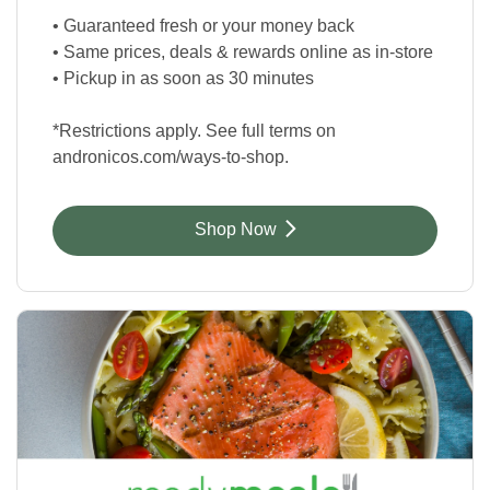
• Guaranteed fresh or your money back
• Same prices, deals & rewards online as in-store
• Pickup in as soon as 30 minutes
*Restrictions apply. See full terms on
andronicos.com/ways-to-shop.
Link Opens in New Tab
Shop Now