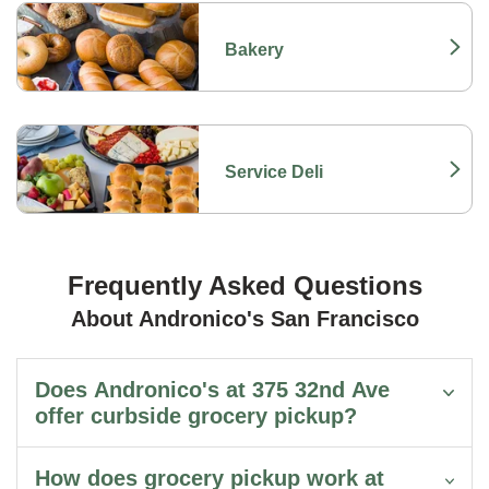
Bakery
Link Opens in New Tab
Service Deli
Link Opens in New Tab
Frequently Asked Questions
About Andronico's San Francisco
Does Andronico's at 375 32nd Ave
offer curbside grocery pickup?
How does grocery pickup work at