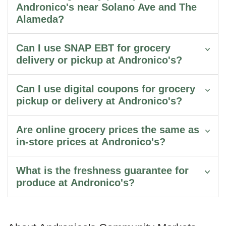
Andronico's near Solano Ave and The
Alameda?
Can I use SNAP EBT for grocery
delivery or pickup at Andronico's?
Can I use digital coupons for grocery
pickup or delivery at Andronico's?
Are online grocery prices the same as
in-store prices at Andronico's?
What is the freshness guarantee for
produce at Andronico's?