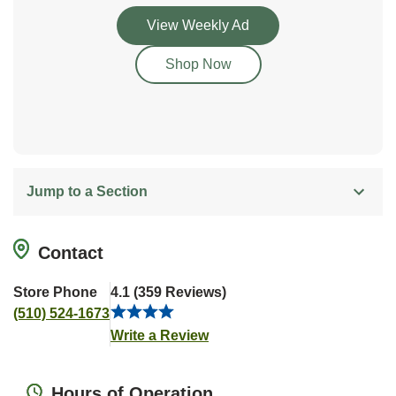
Link Opens in New Tab
View Weekly Ad
Link Opens in New Tab
Shop Now
Jump to a Section
Contact
Store Phone
4.1
(
359
Reviews
)
(510) 524-1673
Link Opens in New Tab
Write a Review
Hours of Operation