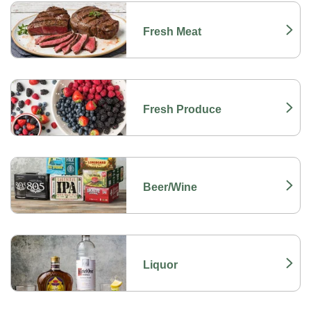
Fresh Meat
Link Opens in New Tab
Fresh Produce
Link Opens in New Tab
Beer/Wine
Link Opens in New Tab
Liquor
Link Opens in New Tab