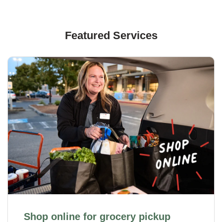
Featured Services
Shop online for grocery pickup