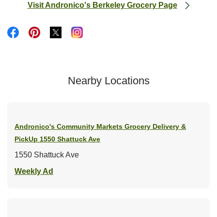
Visit Andronico's Berkeley Grocery Page
Link Opens in New Tab
Link Opens in New Tab
Link Opens in New Tab
Link Opens in New Tab
Link Opens in New Tab
Nearby Locations
Andronico's Community Markets Grocery Delivery &
PickUp
1550 Shattuck Ave
1550 Shattuck Ave
Link Opens in New Tab
Weekly Ad