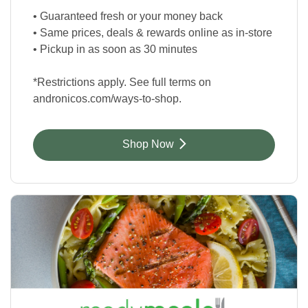
• Guaranteed fresh or your money back
• Same prices, deals & rewards online as in-store
• Pickup in as soon as 30 minutes
*Restrictions apply. See full terms on
andronicos.com/ways-to-shop.
Link Opens in New Tab
Shop Now