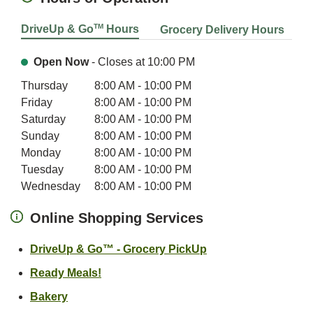
TM
DriveUp & Go
Hours
Grocery Delivery Hours
Open Now
- Closes at
10:00 PM
Day of the Week
Hours
Thursday
8:00 AM
-
10:00 PM
Friday
8:00 AM
-
10:00 PM
Saturday
8:00 AM
-
10:00 PM
Sunday
8:00 AM
-
10:00 PM
Monday
8:00 AM
-
10:00 PM
Tuesday
8:00 AM
-
10:00 PM
Wednesday
8:00 AM
-
10:00 PM
Online Shopping Services
Link Opens in New 
DriveUp & Go™ - Grocery PickUp
Link Opens in New Tab
Ready Meals!
Link Opens in New Tab
Bakery