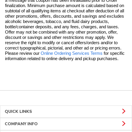
a message that coupon has been invalidated prior to Order
finalization. Minimum purchase amount is calculated based on
subtotal of all qualifying items at checkout after deduction of all
other promotions, offers, discounts, and savings and excludes
alcoholic beverages, tobacco, and fluid dairy products,
bottle/container deposits, and any fees, charges, and taxes.
Offer may not be combined with any other promotion, offer,
discount or savings and other restrictions may apply. We
reserve the right to modify or cancel offers/orders and/or to
correct typographical, pictorial, and other ad or pricing errors.
Link Opens in 
Please review our
Online Ordering Services Terms
for specific
information related to online delivery and pickup purchases.
QUICK LINKS
COMPANY INFO