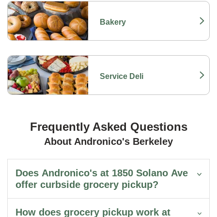
Bakery
Link Opens in New Tab
Service Deli
Link Opens in New Tab
Frequently Asked Questions
About Andronico's Berkeley
Does Andronico's at 1850 Solano Ave
offer curbside grocery pickup?
How does grocery pickup work at