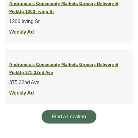
Andronico's Community Markets Grocery Delivery &
PickUp
1200 Irving St
1200 Irving St
Link Opens in New Tab
Weekly Ad
Andronico's Community Markets Grocery Delivery &
PickUp
375 32nd Ave
375 32nd Ave
Link Opens in New Tab
Weekly Ad
Link Opens in New Tab
Find a Location