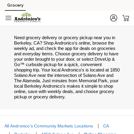
Skip to content
Grocery
Skip to main content
Skip to cookie settings
Skip to chat
Need grocery delivery or grocery pickup near you in
Berkeley, CA? Shop Andronico's online, browse the
weekly ad, and check the app for deals on groceries
and everyday items. Choose grocery delivery to have
your order brought to your door, or select DriveUp &
Go™ curbside pickup for a quick, convenient
shopping trip. Your local Andronico's is located at 1850
Solano Ave near the intersection of Solano Ave and
The Alameda. Just minutes from
Memorial Park
, your
local
Berkeley
Andronico's
makes it simple to shop
online, save with weekly deals, and choose grocery
pickup or grocery delivery.
All Andronico's Community Markets Locations
CA