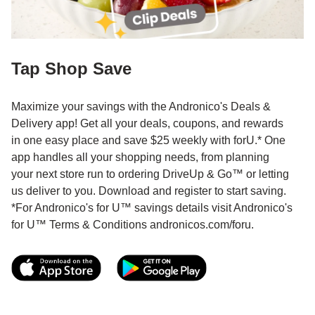
Tap Shop Save
Maximize your savings with the Andronico's Deals &
Delivery app! Get all your deals, coupons, and rewards
in one easy place and save $25 weekly with forU.* One
app handles all your shopping needs, from planning
your next store run to ordering DriveUp & Go™ or letting
us deliver to you. Download and register to start saving.
*For Andronico's for U™ savings details visit Andronico's
for U™ Terms & Conditions andronicos.com/foru.
Link Opens in New Tab
Link Opens in New T