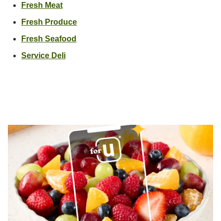
Link Opens in New Tab
Fresh Meat
Link Opens in New Tab
Fresh Produce
Link Opens in New Tab
Fresh Seafood
Link Opens in New Tab
Service Deli