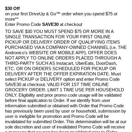
$30 Off
on your first DriveUp & Go™ order when you spend $75 or
more**
Enter Promo Code
SAVE30
at checkout
TO SAVE $30 YOU MUST SPEND $75 OR MORE IN A
SINGLE TRANSACTION FOR YOUR FIRST ONLINE
PICKUP OR DELIVERY ORDER OF QUALIFYING ITEMS
PURCHASED VIA A COMPANY-OWNED CHANNEL (i.e. THE
Andronico's
WEBSITE OR MOBILE APP). OFFER DOES
NOT APPLY TO ONLINE ORDERS PLACED THROUGH A
THIRD-PARTY SUCH AS Instacart, UberEats, DoorDash,
ETC. OR ON ORDERS SCHEDULED FOR PICKUP OR
DELIVERY AFTER THE OFFER EXPIRATION DATE. Must
select PICKUP or DELIVERY option and enter Promo Code
SAVE30 at checkout. VALID FOR 1ST TIME ONLINE
GROCERY ORDER. LIMIT 1 TIME USE PER HOUSEHOLD
ONLY. Eligibility and prior promo code usage will be validated
before final application to Order. If we identify from user
information submitted or obtained with Order that Promo Code
has previously been used by user or household, submission by
user is ineligible for promotion and Promo Code will be
invalidated for submitted Order. This determination will be at our
sole discretion and user of invalidated Promo Code will receive