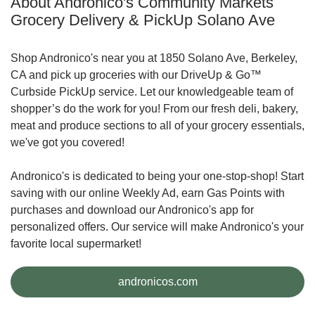
About Andronico's Community Markets
Grocery Delivery & PickUp Solano Ave
Shop Andronico's near you at 1850 Solano Ave, Berkeley,
CA and pick up groceries with our DriveUp & Go™
Curbside PickUp service. Let our knowledgeable team of
shopper’s do the work for you! From our fresh deli, bakery,
meat and produce sections to all of your grocery essentials,
we've got you covered!
Andronico's is dedicated to being your one-stop-shop! Start
saving with our online Weekly Ad, earn Gas Points with
purchases and download our Andronico's app for
personalized offers. Our service will make Andronico's your
favorite local supermarket!
Link Opens in New Tab
andronicos.com