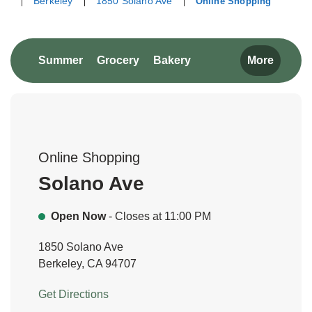
Berkeley
1850 Solano Ave
Online Shopping
Return to Nav
Link Opens in New Tab
Link Opens in New Tab
Link Opens in New Tab
Summer
Grocery
Bakery
More
Online Shopping
Solano Ave
Open Now
- Closes at
11:00 PM
1850 Solano Ave
Berkeley
,
CA
94707
Link Opens in New Tab
Get Directions