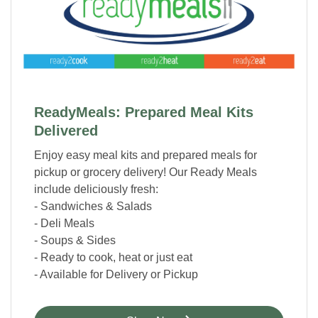
ReadyMeals: Prepared Meal Kits
Delivered
Enjoy easy meal kits and prepared meals for
pickup or grocery delivery! Our Ready Meals
include deliciously fresh:
- Sandwiches & Salads
- Deli Meals
- Soups & Sides
- Ready to cook, heat or just eat
- Available for Delivery or Pickup