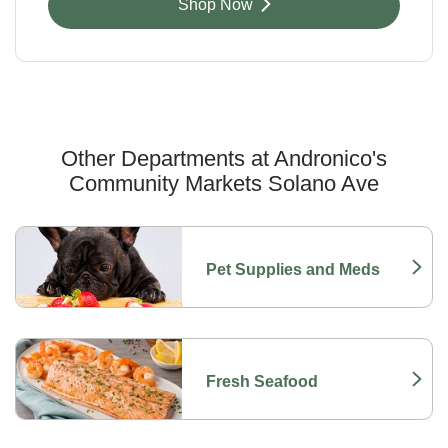
Link Opens in New Tab
Shop Now
Other Departments at Andronico's
Community Markets Solano Ave
Scroll horizontally to switch between departments
Pet Supplies and Meds
Link Opens in New Tab
Fresh Seafood
Link Opens in New Tab