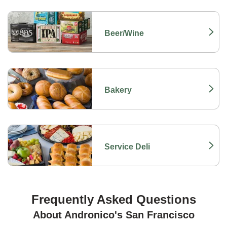
Beer/Wine
Link Opens in New Tab
Bakery
Link Opens in New Tab
Service Deli
Link Opens in New Tab
Frequently Asked Questions
About Andronico's San Francisco