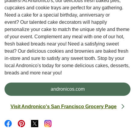
platters! At Andronico's, our delicious fresh baked pies,
cupcakes and cookie trays are perfect for any gathering.
Need a cake for a special birthday, anniversary or
event? Our talented cake decorators will happily
personalize your cake to match the unique style and theme
of your event. Complement any meal with one of our hot,
fresh baked breads near you! Need a satisfying sweet
treat? Our delicious cookies and brownies are baked fresh
in-store and sure to satisfy any sweet tooth. Stop by your
local Andronico's today for some delicious cakes, desserts,
breads and more near you!
Link Opens in New Tab
andronicos.com
Visit Andronico's San Francisco Grocery Page
Link Opens in New Tab
Link Opens in New Tab
Link Opens in New Tab
Link Opens in New Tab
Link Opens in New Tab