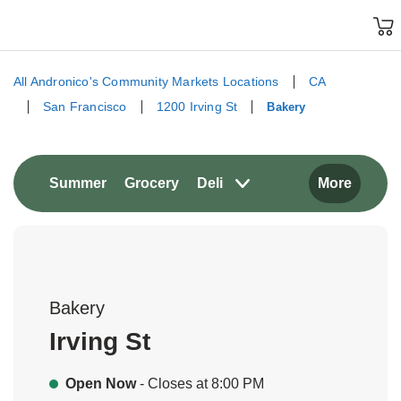
Skip to content
Grocery
Skip to search
Skip to main content
Skip to cookie settings
Skip to chat
All Andronico's Community Markets Locations
CA
San Francisco
1200 Irving St
Bakery
Return to Nav
Link Opens in New Tab
Link Opens in New Tab
Summer
Grocery
Deli
More
Bakery
Irving St
Open Now
- Closes at
8:00 PM