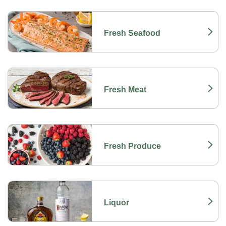
Fresh Seafood
Link Opens in New Tab
Fresh Meat
Link Opens in New Tab
Fresh Produce
Link Opens in New Tab
Liquor
Link Opens in New Tab