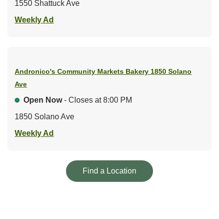
1550 Shattuck Ave
Link Opens in New Tab
Weekly Ad
Andronico's Community Markets Bakery
1850 Solano
Ave
Open Now
- Closes at
8:00 PM
1850 Solano Ave
Link Opens in New Tab
Weekly Ad
Link Opens in New Tab
Find a Location