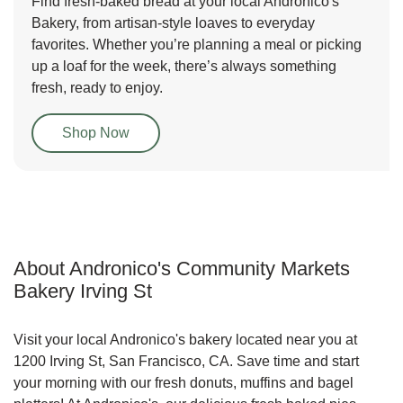
Find fresh-baked bread at your local Andronico's
Bakery, from artisan-style loaves to everyday
favorites. Whether you’re planning a meal or picking
up a loaf for the week, there’s always something
fresh, ready to enjoy.
Link Opens in New Tab
Shop Now
About Andronico's Community Markets
Bakery Irving St
Visit your local Andronico's bakery located near you at
1200 Irving St, San Francisco, CA. Save time and start
your morning with our fresh donuts, muffins and bagel