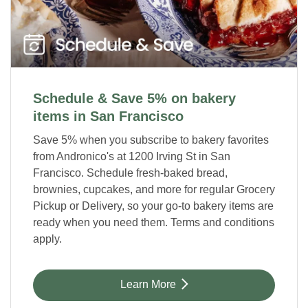
Schedule & Save 5% on bakery
items in San Francisco
Save 5% when you subscribe to bakery favorites
from Andronico's at 1200 Irving St in San
Francisco. Schedule fresh-baked bread,
brownies, cupcakes, and more for regular Grocery
Pickup or Delivery, so your go-to bakery items are
ready when you need them. Terms and conditions
apply.
Link Opens in New Tab
Learn More