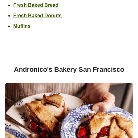
Link Opens in New Tab
Fresh Baked Bread
Link Opens in New Tab
Fresh Baked Donuts
Link Opens in New Tab
Muffins
Andronico's Bakery San Francisco