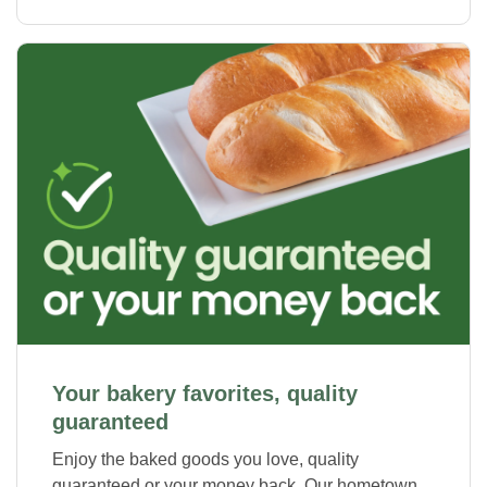
Your bakery favorites, quality
guaranteed
Enjoy the baked goods you love, quality
guaranteed or your money back. Our hometown