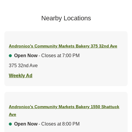
Nearby Locations
Andronico's Community Markets Bakery
375 32nd Ave
Open Now
- Closes at
7:00 PM
375 32nd Ave
Link Opens in New Tab
Weekly Ad
Andronico's Community Markets Bakery
1550 Shattuck
Ave
Open Now
- Closes at
8:00 PM