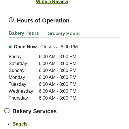
Link Opens in New Tab
Write a Review
Hours of Operation
Bakery Hours
Grocery Hours
Open Now
- Closes at
8:00 PM
Day of the Week
Hours
Friday
6:00 AM
-
8:00 PM
Saturday
6:00 AM
-
8:00 PM
Sunday
6:00 AM
-
8:00 PM
Monday
6:00 AM
-
8:00 PM
Tuesday
6:00 AM
-
8:00 PM
Wednesday
6:00 AM
-
8:00 PM
Thursday
6:00 AM
-
8:00 PM
Bakery Services
Link Opens in New Tab
Bagels