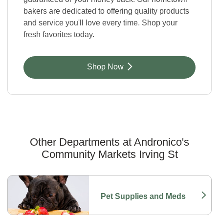
bakers are dedicated to offering quality products
and service you'll love every time. Shop your
fresh favorites today.
Link Opens in New Tab
Shop Now
Other Departments at Andronico's
Community Markets Irving St
Scroll horizontally to switch between departments
Pet Supplies and Meds
Link Opens in New Tab