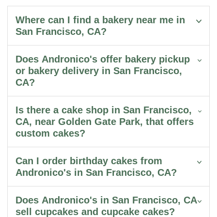
Where can I find a bakery near me in
San Francisco, CA?
Does Andronico's offer bakery pickup
or bakery delivery in San Francisco,
CA?
Is there a cake shop in San Francisco,
CA, near Golden Gate Park, that offers
custom cakes?
Can I order birthday cakes from
Andronico's in San Francisco, CA?
Does Andronico's in San Francisco, CA
sell cupcakes and cupcake cakes?