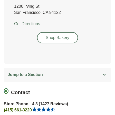
1200 Irving St
San Francisco
,
CA
94122
Link Opens in New Tab
Get Directions
Link Opens in New Tab
Shop Bakery
Jump to a Section
Contact
Store Phone
4.3
(
1427
Reviews
)
(415) 661-3220