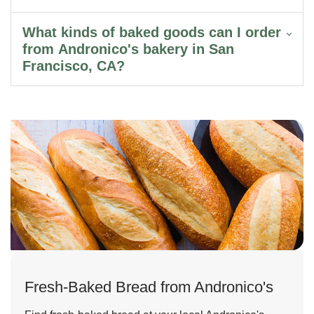
What kinds of baked goods can I order
from Andronico's bakery in San
Francisco, CA?
Fresh-Baked Bread from Andronico's